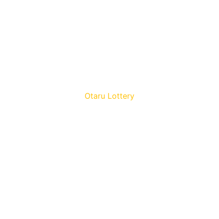
Otaru Lottery
EP IT FUN & RESPONSI
runching the numbers! Win Your Daily Lucky 