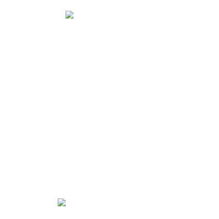
KE
We're c