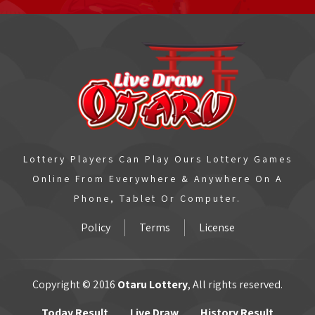
Lottery Players Can Play Ours Lottery Games
Online From Everywhere & Anywhere On A
Phone, Tablet Or Computer.
Policy
Terms
License
Copyright © 2016
Otaru Lottery
, All rights reserved.
Today Result
Live Draw
History Result