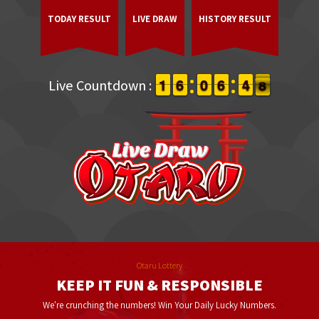
TODAY RESULT
LIVE DRAW
HISTORY RESULT
1
1
1
1
5
5
6
6
9
9
0
0
5
5
6
6
5
4
4
8
7
Live Countdown :
8
Otaru Lottery
KEEP IT FUN & RESPONSIBLE
We're crunching the numbers! Win Your Daily Lucky Numbers.