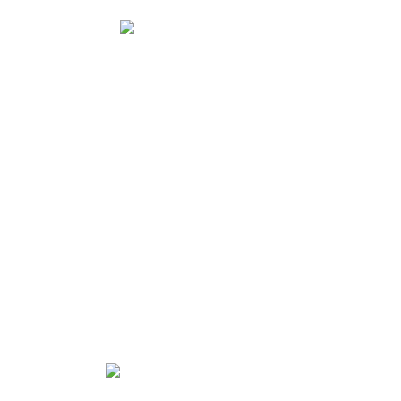
KE
We're c