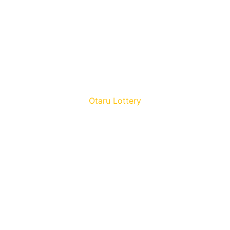
Otaru Lottery
EP IT FUN & RESPONSI
runching the numbers! Win Your Daily Lucky 