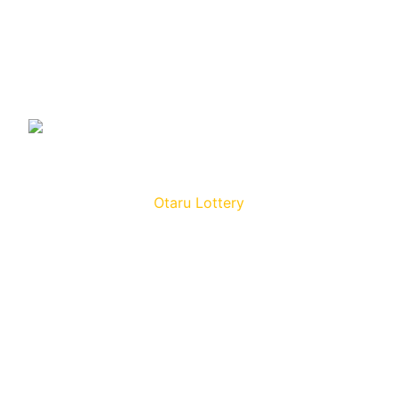
Today Result
Live Draw
History Result
Live Countdown :
Otaru Lottery
KEEP IT FUN &
RESPONSIBLE
We're crunching the numbers! Win Your
Daily Lucky Numbers.