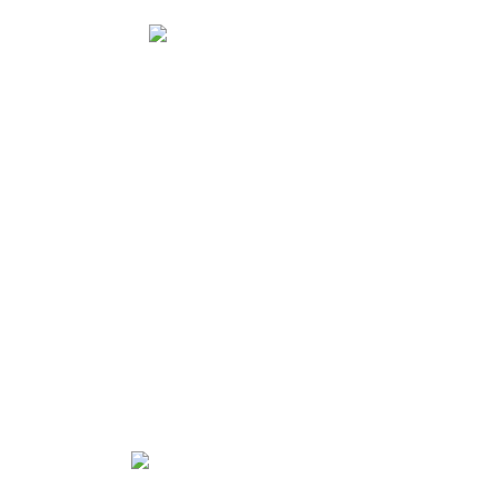
KE
We're c