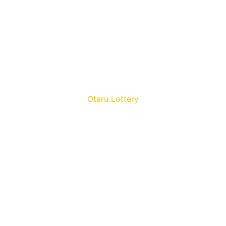
Otaru Lottery
EP IT FUN & RESPONSI
runching the numbers! Win Your Daily Lucky 