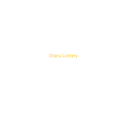
Otaru Lottery
EP IT FUN & RESPONSI
runching the numbers! Win Your Daily Lucky 