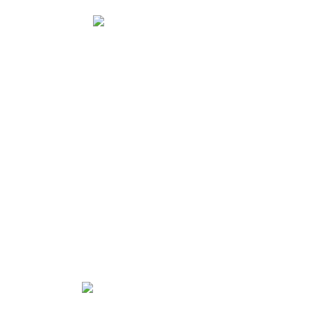
KE
We're c