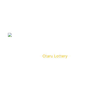
Today Result
Live Draw
History Result
Live Countdown :
Otaru Lottery
KEEP IT FUN &
RESPONSIBLE
We're crunching the numbers! Win Your
Daily Lucky Numbers.