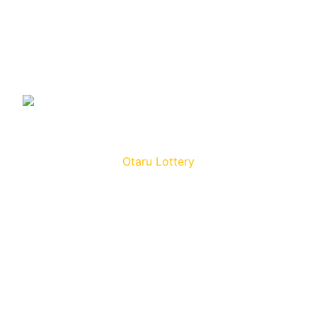
Today Result
Live Draw
History Result
Live Countdown :
Otaru Lottery
KEEP IT FUN &
RESPONSIBLE
We're crunching the numbers! Win Your
Daily Lucky Numbers.