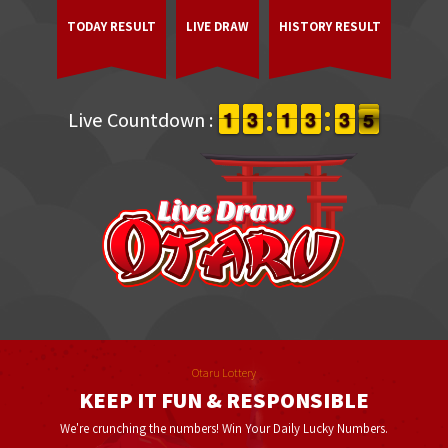
TODAY RESULT
LIVE DRAW
HISTORY RESULT
1
1
1
1
2
2
3
3
1
1
1
1
2
2
3
3
2
2
3
3
5
4
Live Countdown :
5
Otaru Lottery
KEEP IT FUN & RESPONSIBLE
We're crunching the numbers! Win Your Daily Lucky Numbers.