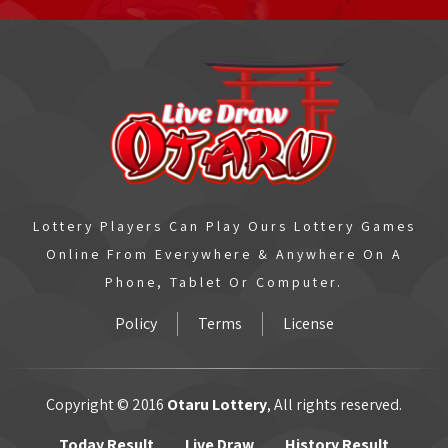
Lottery Players Can Play Ours Lottery Games
Online From Everywhere & Anywhere On A
Phone, Tablet Or Computer.
Policy
Terms
License
Copyright © 2016
Otaru Lottery
, All rights reserved.
Today Result
Live Draw
History Result