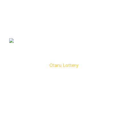
Today Result
Live Draw
History Result
Live Countdown :
Otaru Lottery
KEEP IT FUN &
RESPONSIBLE
We're crunching the numbers! Win Your
Daily Lucky Numbers.