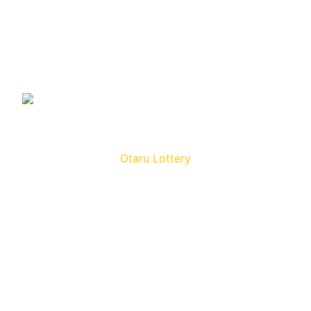
Today Result
Live Draw
History Result
Live Countdown :
Otaru Lottery
KEEP IT FUN &
RESPONSIBLE
We're crunching the numbers! Win Your
Daily Lucky Numbers.