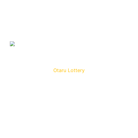
Today Result
Live Draw
History Result
Live Countdown :
Otaru Lottery
KEEP IT FUN &
RESPONSIBLE
We're crunching the numbers! Win Your
Daily Lucky Numbers.