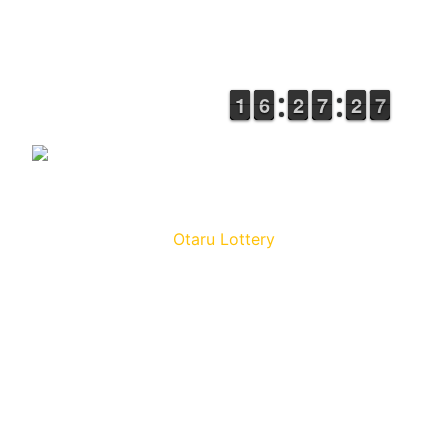
Today Result
Live Draw
History Result
1
1
1
1
5
5
6
6
1
1
2
2
6
6
7
7
3
2
2
7
6
7
Live Countdown :
Otaru Lottery
KEEP IT FUN &
RESPONSIBLE
We're crunching the numbers! Win Your
Daily Lucky Numbers.