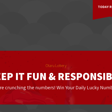
TODAY R
Otaru Lottery
EP IT FUN & RESPONSI
re crunching the numbers! Win Your Daily Lucky Numb