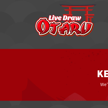
KE
We'