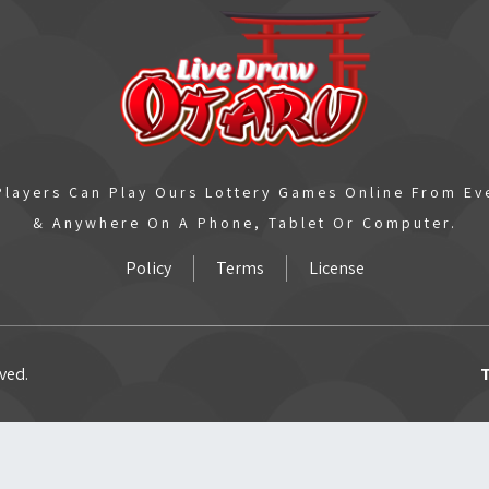
Players Can Play Ours Lottery Games Online From E
& Anywhere On A Phone, Tablet Or Computer.
Policy
Terms
License
rved.
T