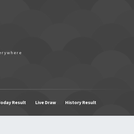
verywhere
oday Result
Live Draw
History Result