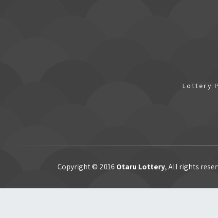
Lottery 
Copyright © 2016
Otaru Lottery
, All rights rese