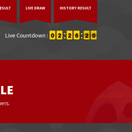
ESULT
LIVE DRAW
HISTORY RESULT
9
9
0
0
1
1
2
2
1
1
2
2
5
5
6
6
2
1
0
9
Live Countdown :
2
0
BLE
ers.