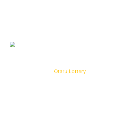
Today Result
Live Draw
History Result
Live Countdown :
Otaru Lottery
KEEP IT FUN &
RESPONSIBLE
We're crunching the numbers! Win Your
Daily Lucky Numbers.