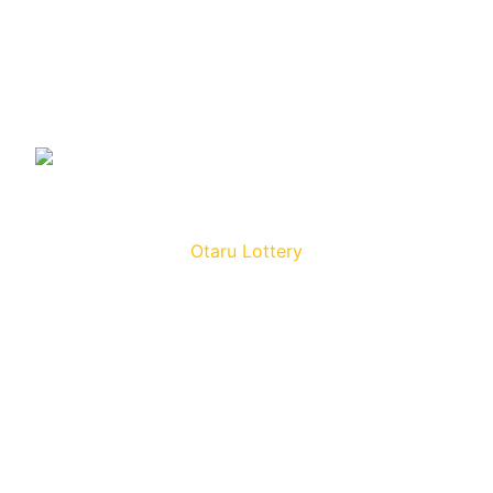
Today Result
Live Draw
History Result
Live Countdown :
Otaru Lottery
KEEP IT FUN &
RESPONSIBLE
We're crunching the numbers! Win Your
Daily Lucky Numbers.