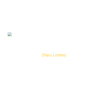
Today Result
Live Draw
History Result
Live Countdown :
Otaru Lottery
KEEP IT FUN &
RESPONSIBLE
We're crunching the numbers! Win Your
Daily Lucky Numbers.