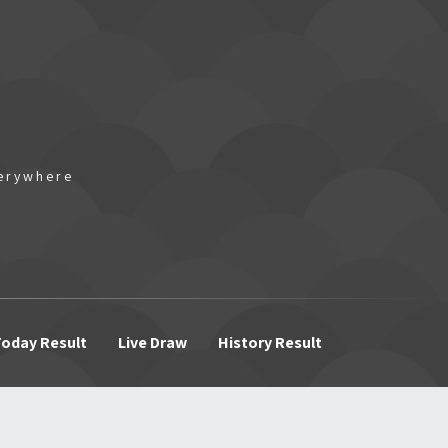
verywhere
oday Result
Live Draw
History Result