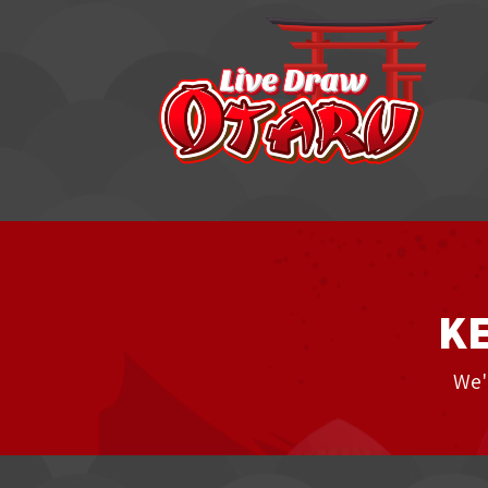
KE
We'