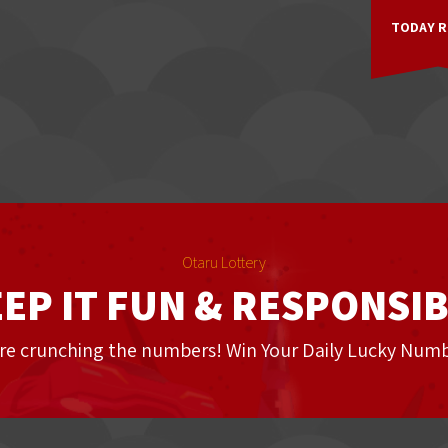
TODAY R
Otaru Lottery
EP IT FUN & RESPONSI
re crunching the numbers! Win Your Daily Lucky Numb