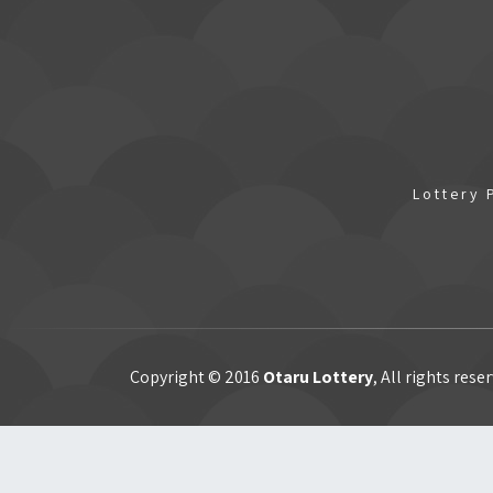
Lottery 
Copyright © 2016
Otaru Lottery
, All rights rese