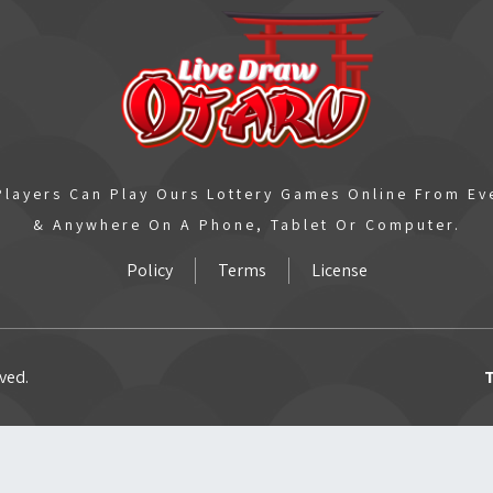
Players Can Play Ours Lottery Games Online From E
& Anywhere On A Phone, Tablet Or Computer.
Policy
Terms
License
rved.
T