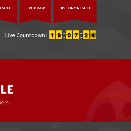
ESULT
LIVE DRAW
HISTORY RESULT
1
1
1
1
8
8
9
9
9
9
0
0
6
6
7
7
1
1
2
2
4
3
Live Countdown :
4
BLE
ers.