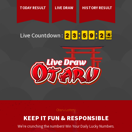
TODAY RESULT
LIVE DRAW
HISTORY RESULT
1
1
2
2
2
2
3
3
4
4
5
5
8
8
9
9
3
2
2
5
4
Live Countdown :
4
Otaru Lottery
KEEP IT FUN & RESPONSIBLE
We're crunching the numbers! Win Your Daily Lucky Numbers.