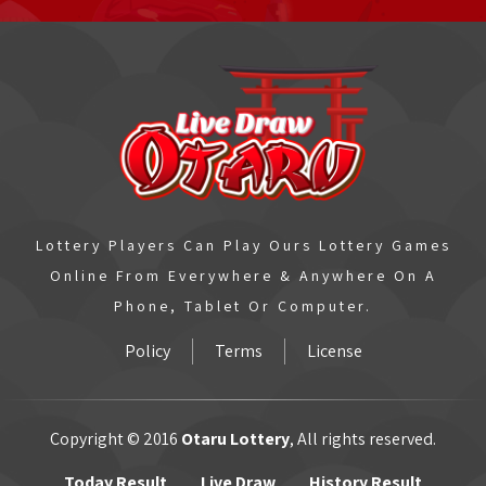
Lottery Players Can Play Ours Lottery Games
Online From Everywhere & Anywhere On A
Phone, Tablet Or Computer.
Policy
Terms
License
Copyright © 2016
Otaru Lottery
, All rights reserved.
Today Result
Live Draw
History Result