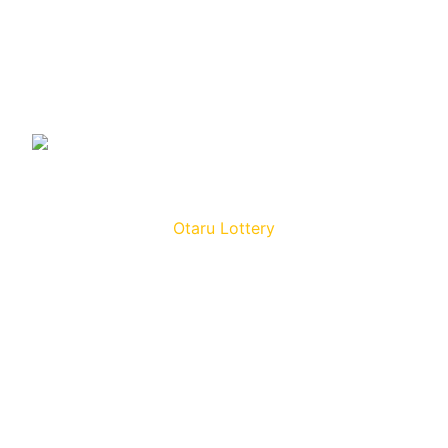
Today Result
Live Draw
History Result
Live Countdown :
Otaru Lottery
KEEP IT FUN &
RESPONSIBLE
We're crunching the numbers! Win Your
Daily Lucky Numbers.