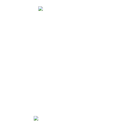
KE
We're c