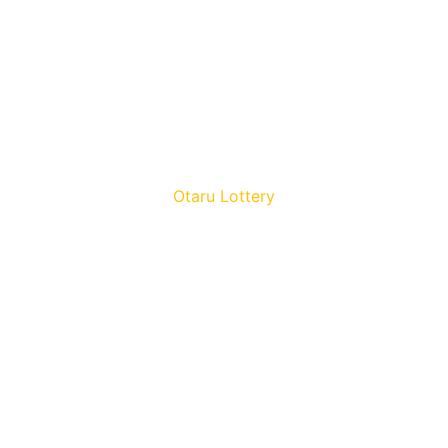
Otaru Lottery
EP IT FUN & RESPONSI
runching the numbers! Win Your Daily Lucky 