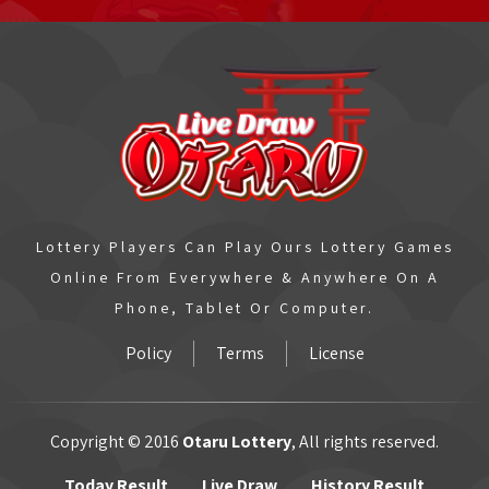
Lottery Players Can Play Ours Lottery Games
Online From Everywhere & Anywhere On A
Phone, Tablet Or Computer.
Policy
Terms
License
Copyright © 2016
Otaru Lottery
, All rights reserved.
Today Result
Live Draw
History Result