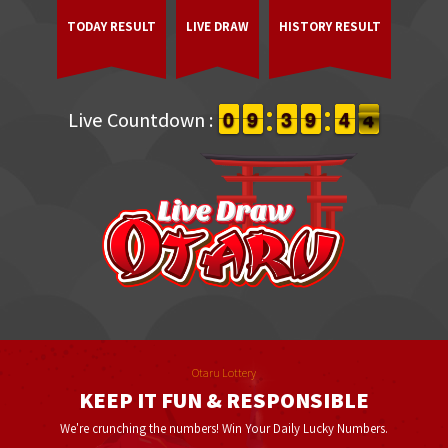
TODAY RESULT
LIVE DRAW
HISTORY RESULT
9
9
0
0
8
8
9
9
2
2
3
3
8
8
9
9
3
3
4
4
4
3
Live Countdown :
4
Otaru Lottery
KEEP IT FUN & RESPONSIBLE
We're crunching the numbers! Win Your Daily Lucky Numbers.