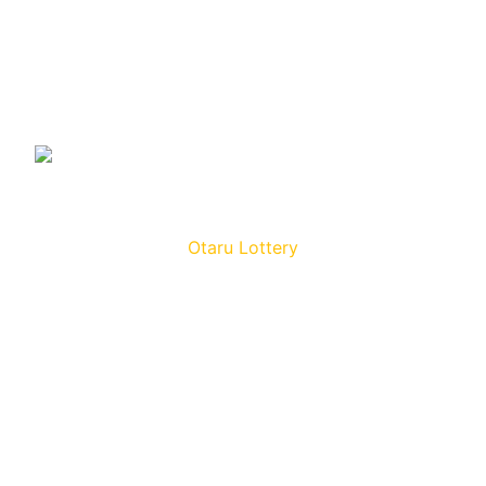
Today Result
Live Draw
History Result
Live Countdown :
Otaru Lottery
KEEP IT FUN &
RESPONSIBLE
We're crunching the numbers! Win Your
Daily Lucky Numbers.