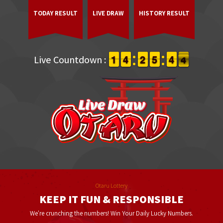
TODAY RESULT
LIVE DRAW
HISTORY RESULT
1
1
1
1
3
3
4
4
1
1
2
2
4
4
5
5
3
3
4
4
4
3
Live Countdown :
4
Otaru Lottery
KEEP IT FUN & RESPONSIBLE
We're crunching the numbers! Win Your Daily Lucky Numbers.