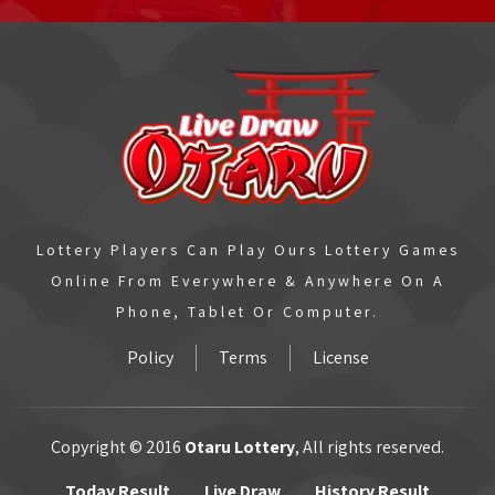
Lottery Players Can Play Ours Lottery Games
Online From Everywhere & Anywhere On A
Phone, Tablet Or Computer.
Policy
Terms
License
Copyright © 2016
Otaru Lottery
, All rights reserved.
Today Result
Live Draw
History Result