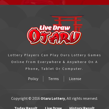
Lottery Players Can Play Ours Lottery Games
Online From Everywhere & Anywhere On A
Phone, Tablet Or Computer.
Policy
Terms
License
Copyright © 2016
Otaru Lottery
, All rights reserved.
Today Result
Live Draw
History Result