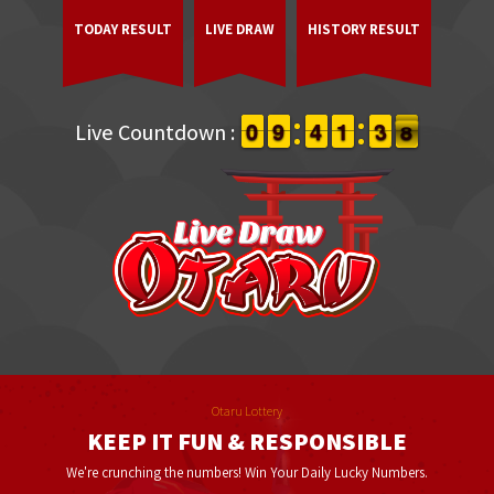
TODAY RESULT
LIVE DRAW
HISTORY RESULT
9
9
0
0
8
8
9
9
3
3
4
4
1
1
1
1
4
3
3
8
7
Live Countdown :
8
Otaru Lottery
KEEP IT FUN & RESPONSIBLE
We're crunching the numbers! Win Your Daily Lucky Numbers.