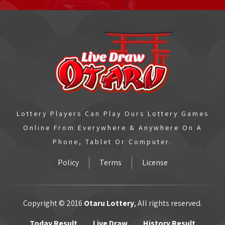
Lottery Players Can Play Ours Lottery Games
Online From Everywhere & Anywhere On A
Phone, Tablet Or Computer.
Policy
Terms
License
Copyright © 2016
Otaru Lottery
, All rights reserved.
Today Result
Live Draw
History Result