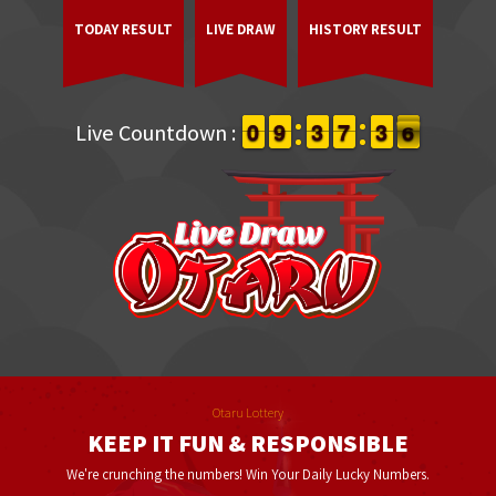
TODAY RESULT
LIVE DRAW
HISTORY RESULT
9
9
0
0
8
8
9
9
2
2
3
3
6
6
7
7
2
2
3
3
6
5
Live Countdown :
6
Otaru Lottery
KEEP IT FUN & RESPONSIBLE
We're crunching the numbers! Win Your Daily Lucky Numbers.