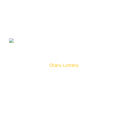
Today Result
Live Draw
History Result
Live Countdown :
Otaru Lottery
KEEP IT FUN &
RESPONSIBLE
We're crunching the numbers! Win Your
Daily Lucky Numbers.