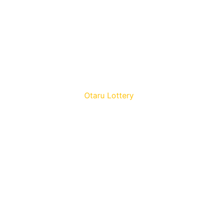
Otaru Lottery
EP IT FUN & RESPONSI
runching the numbers! Win Your Daily Lucky 