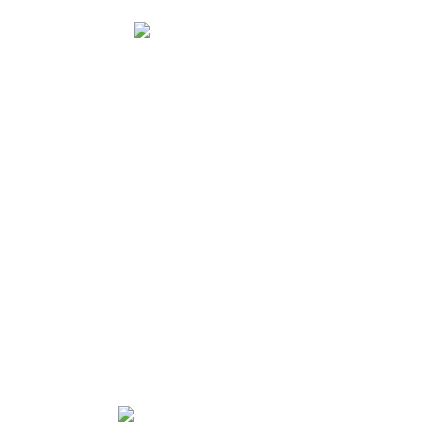
KE
We're c