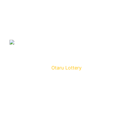
Today Result
Live Draw
History Result
Live Countdown :
Otaru Lottery
KEEP IT FUN &
RESPONSIBLE
We're crunching the numbers! Win Your
Daily Lucky Numbers.