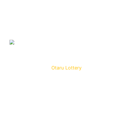
Today Result
Live Draw
History Result
Live Countdown :
Otaru Lottery
KEEP IT FUN &
RESPONSIBLE
We're crunching the numbers! Win Your
Daily Lucky Numbers.