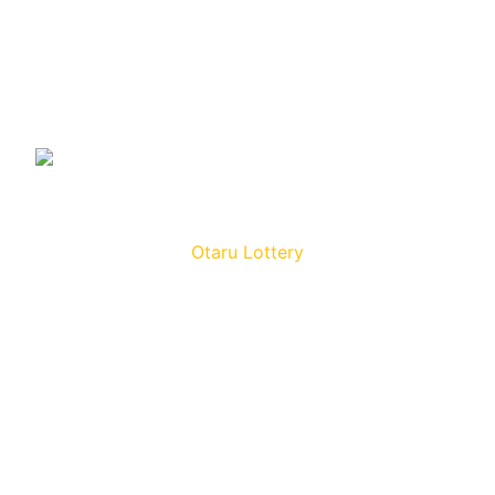
Today Result
Live Draw
History Result
Live Countdown :
Otaru Lottery
KEEP IT FUN &
RESPONSIBLE
We're crunching the numbers! Win Your
Daily Lucky Numbers.