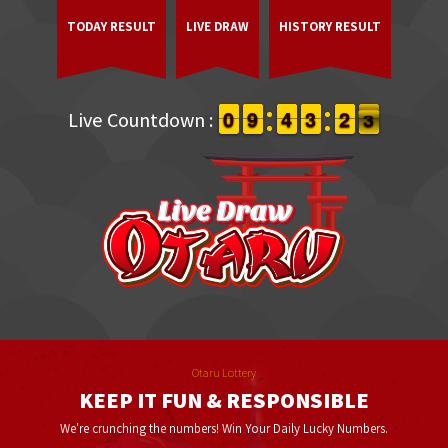
TODAY RESULT
LIVE DRAW
HISTORY RESULT
9
9
0
0
8
8
9
9
3
3
4
4
2
2
3
3
1
1
2
2
3
2
Live Countdown :
3
Otaru Lottery
KEEP IT FUN & RESPONSIBLE
We're crunching the numbers! Win Your Daily Lucky Numbers.