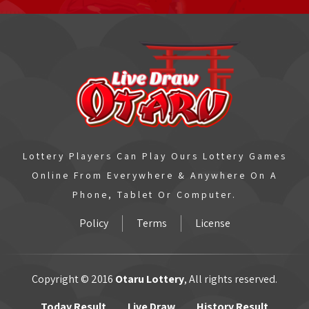
Lottery Players Can Play Ours Lottery Games
Online From Everywhere & Anywhere On A
Phone, Tablet Or Computer.
Policy
Terms
License
Copyright © 2016
Otaru Lottery
, All rights reserved.
Today Result
Live Draw
History Result