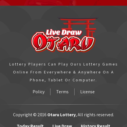
Lottery Players Can Play Ours Lottery Games
Online From Everywhere & Anywhere On A
Phone, Tablet Or Computer.
Policy
Terms
License
Copyright © 2016
Otaru Lottery
, All rights reserved.
Today Result
Live Draw
History Result