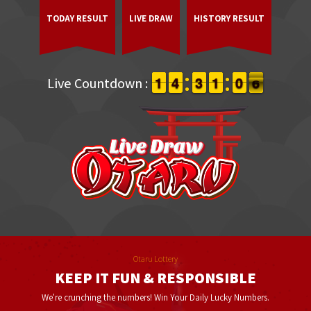
TODAY RESULT
LIVE DRAW
HISTORY RESULT
1
1
1
1
3
3
4
4
2
2
3
3
1
1
1
1
9
9
0
0
6
5
Live Countdown :
6
Otaru Lottery
KEEP IT FUN & RESPONSIBLE
We're crunching the numbers! Win Your Daily Lucky Numbers.