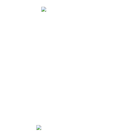
KE
We're c