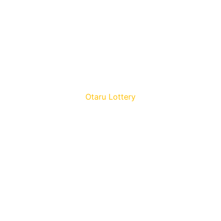
Otaru Lottery
EP IT FUN & RESPONSI
runching the numbers! Win Your Daily Lucky 