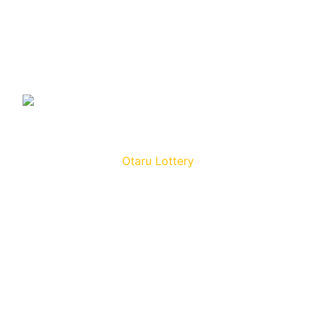
Today Result
Live Draw
History Result
Live Countdown :
Otaru Lottery
KEEP IT FUN &
RESPONSIBLE
We're crunching the numbers! Win Your
Daily Lucky Numbers.